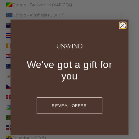
Congo - Brazzaville (XAF CFA)
Congo - Kinshasa (CDF Fr)
Cook Islands (NZD $)
Costa Rica (CRC ₡)
Côte d’Ivoire (XOF Fr)
Croatia (EUR €)
We've got a gift for
Curaçao (ANG ƒ)
you
Cyprus (EUR €)
Czechia (CZK Kč)
Denmark (DKK kr.)
REVEAL OFFER
Djibouti (DJF Fdj)
Dominica (XCD $)
Dominican Republic (DOP $)
Ecuador (USD $)