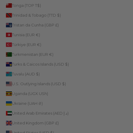
Tonga (TOP T$)
Trinidad & Tobago (TTD $)
Tristan da Cunha (GBP £)
Tunisia (EUR €)
Türkiye (EUR €)
Turkmenistan (EUR €)
Turks & Caicos Islands (USD $)
Tuvalu (AUD $)
U.S. Outlying Islands (USD $)
Uganda (UGX USh)
Ukraine (UAH ₴)
United Arab Emirates (AED د.إ)
United Kingdom (GBP £)
United States (USD $)