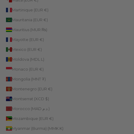
Malta (EUR €)
Martinique (EUR €)
Mauritania (EUR €)
Mauritius (MUR ₨)
Mayotte (EUR €)
Mexico (EUR €)
Moldova (MDL L)
Monaco (EUR €)
Mongolia (MNT ₮)
Montenegro (EUR €)
Montserrat (XCD $)
Morocco (MAD د.م.)
Mozambique (EUR €)
Myanmar (Burma) (MMK K)