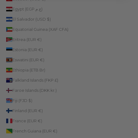
Egypt (EGP ج.م)
El Salvador (USD $)
Equatorial Guinea (XAF CFA)
Eritrea (EUR €)
Estonia (EUR €)
Eswatini (EUR €)
Ethiopia (ETB Br)
Falkland Islands (FKP £)
Faroe Islands (DKK kr.)
Fiji (FJD $)
Finland (EUR €)
France (EUR €)
French Guiana (EUR €)