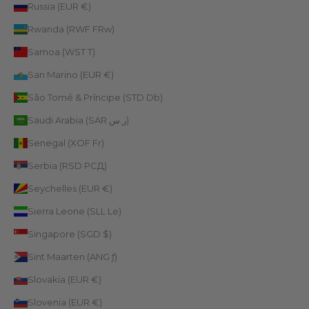
Russia (EUR €)
Rwanda (RWF FRw)
Samoa (WST T)
San Marino (EUR €)
São Tomé & Príncipe (STD Db)
Saudi Arabia (SAR ر.س)
Senegal (XOF Fr)
Serbia (RSD РСД)
Seychelles (EUR €)
Sierra Leone (SLL Le)
Singapore (SGD $)
Sint Maarten (ANG ƒ)
Slovakia (EUR €)
Slovenia (EUR €)