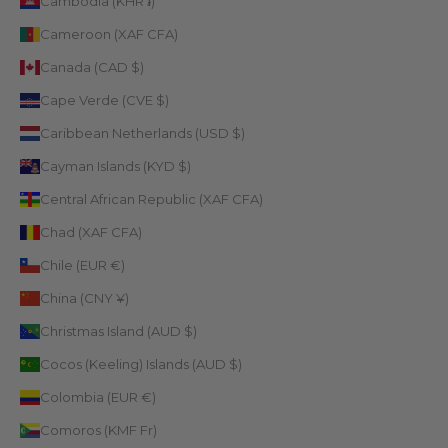
Cambodia (KHR ៛)
Cameroon (XAF CFA)
Canada (CAD $)
Cape Verde (CVE $)
Caribbean Netherlands (USD $)
Cayman Islands (KYD $)
Central African Republic (XAF CFA)
Chad (XAF CFA)
Chile (EUR €)
China (CNY ¥)
Christmas Island (AUD $)
Cocos (Keeling) Islands (AUD $)
Colombia (EUR €)
Comoros (KMF Fr)