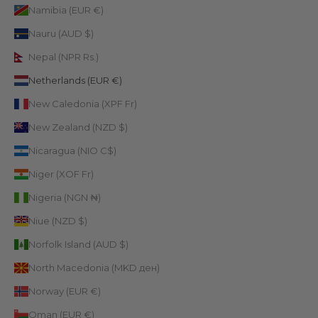
Namibia (EUR €)
Nauru (AUD $)
Nepal (NPR Rs.)
Netherlands (EUR €)
New Caledonia (XPF Fr)
New Zealand (NZD $)
Nicaragua (NIO C$)
Niger (XOF Fr)
Nigeria (NGN ₦)
Niue (NZD $)
Norfolk Island (AUD $)
North Macedonia (MKD ден)
Norway (EUR €)
Oman (EUR €)