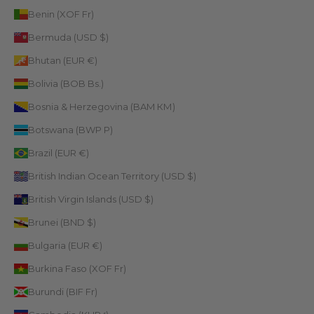
Benin (XOF Fr)
Bermuda (USD $)
Bhutan (EUR €)
Bolivia (BOB Bs.)
Bosnia & Herzegovina (BAM КМ)
Botswana (BWP P)
Brazil (EUR €)
British Indian Ocean Territory (USD $)
British Virgin Islands (USD $)
Brunei (BND $)
Bulgaria (EUR €)
Burkina Faso (XOF Fr)
Burundi (BIF Fr)