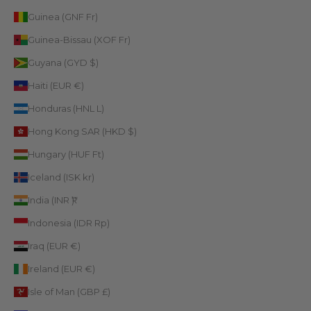
Guinea (GNF Fr)
Guinea-Bissau (XOF Fr)
Guyana (GYD $)
Haiti (EUR €)
Honduras (HNL L)
Hong Kong SAR (HKD $)
Hungary (HUF Ft)
Iceland (ISK kr)
India (INR ₹)
Indonesia (IDR Rp)
Iraq (EUR €)
Ireland (EUR €)
Isle of Man (GBP £)