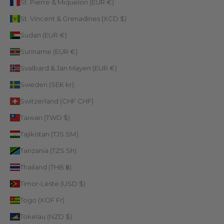
St. Pierre & Miquelon (EUR €)
St. Vincent & Grenadines (XCD $)
Sudan (EUR €)
Suriname (EUR €)
Svalbard & Jan Mayen (EUR €)
Sweden (SEK kr)
Switzerland (CHF CHF)
Taiwan (TWD $)
Tajikistan (TJS ЅМ)
Tanzania (TZS Sh)
Thailand (THB ฿)
Timor-Leste (USD $)
Togo (XOF Fr)
Tokelau (NZD $)