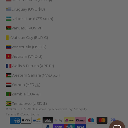
Uruguay (UYU $U)
Uzbekistan (UZS so'm)
Vanuatu (VUV Vt)
Vatican City (EUR €)
Venezuela (USD $)
Vietnam (VND ₫)
Wallis & Futuna (XPF Fr)
Western Sahara (MAD د.م.)
Yemen (YER ﷼)
Zambia (EUR €)
Zimbabwe (USD $)
© 2026 - UNWIND Jewelry
Powered by Shopify
Terms & Conditions