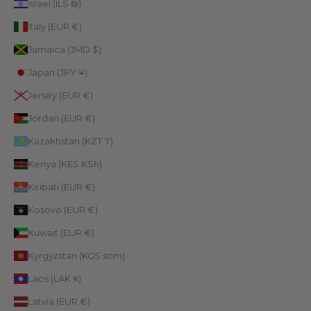
Israel (ILS ₪)
Italy (EUR €)
Jamaica (JMD $)
Japan (JPY ¥)
Jersey (EUR €)
Jordan (EUR €)
Kazakhstan (KZT ₸)
Kenya (KES KSh)
Kiribati (EUR €)
Kosovo (EUR €)
Kuwait (EUR €)
Kyrgyzstan (KGS som)
Laos (LAK ₭)
Latvia (EUR €)