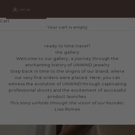
LOGIN
Cart
Your cart is empty
ready to time travel?
the gallery
Welcome to our gallery, a journey through the
enchanting history of UNWIND jewelry
Step back in time to the origins of our brand, where
our very first orders were placed. Here, you can
witness the evolution of UNWIND through captivating
professional shoots and the excitement of successful
product launches.
This story unfolds through the vision of our founder,
Lisa Romee