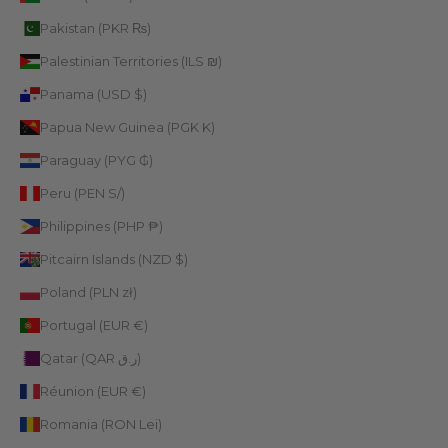
Pakistan (PKR ₨)
Palestinian Territories (ILS ₪)
Panama (USD $)
Papua New Guinea (PGK K)
Paraguay (PYG ₲)
Peru (PEN S/)
Philippines (PHP ₱)
Pitcairn Islands (NZD $)
Poland (PLN zł)
Portugal (EUR €)
Qatar (QAR ر.ق)
Réunion (EUR €)
Romania (RON Lei)