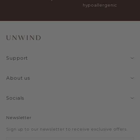
hypoallergenic
Support
About us
Socials
Newsletter
Sign up to our newsletter to receive exclusive offers.