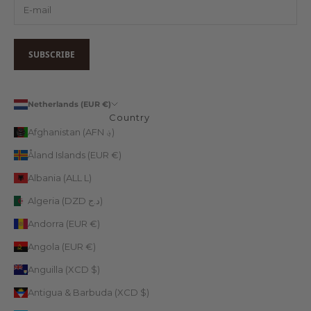
SUBSCRIBE
Netherlands (EUR €)
Country
Afghanistan (AFN ؋)
Åland Islands (EUR €)
Albania (ALL L)
Algeria (DZD د.ج)
Andorra (EUR €)
Angola (EUR €)
Anguilla (XCD $)
Antigua & Barbuda (XCD $)