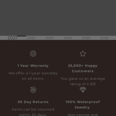
2021
2022
2023
2024
2025
2026
1 Year Warranty
25,000+ Happy
Customers
We offer a 1-year warranty
on all items
You gave us an average
rating of 4.8/5
30 Day Returns
100% Waterproof
Jewelry
Items can be returned
within 30 days
Non-tarnish and