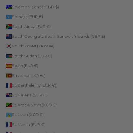
Solomon Islands (SBD $)
Somalia (EUR €)
South Africa (EUR €)
South Georgia & South Sandwich Islands (GBP £)
South Korea (KRW ₩)
South Sudan (EUR €)
Spain (EUR €)
Sri Lanka (LKR ₨)
St. Barthélemy (EUR €)
St. Helena (SHP £)
St. Kitts & Nevis (XCD $)
St. Lucia (XCD $)
St. Martin (EUR €)