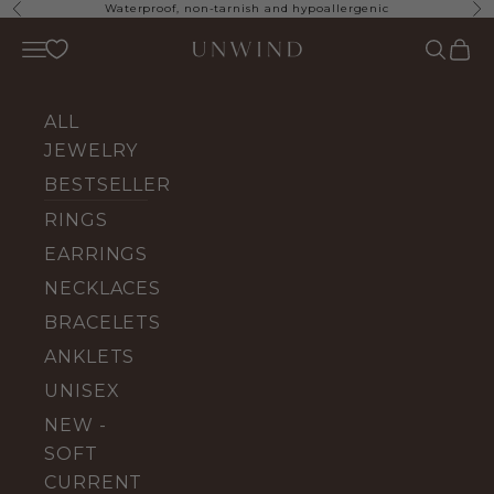
Skip to content
Waterproof, non-tarnish and hypoallergenic
Previous
Ne
UNWIND Jewelry
Open navigation menu
Open se
Open 
ALL
JEWELRY
BESTSELLERS
RINGS
EARRINGS
NECKLACES
BRACELETS
ANKLETS
UNISEX
NEW -
SOFT
CURRENT