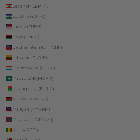
Lebanon (LBP ل.ل)
Lesotho (EUR €)
Liberia (EUR €)
Libya (EUR €)
Liechtenstein (CHF CHF)
Lithuania (EUR €)
Luxembourg (EUR €)
Macao SAR (MOP P)
Madagascar (EUR €)
Malawi (MWK MK)
Malaysia (MYR RM)
Maldives (MVR MVR)
Mali (XOF Fr)