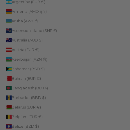
Argentina (EUR €)
Armenia (AMD դր.)
Aruba (AWG ƒ)
Ascension Island (SHP £)
Australia (AUD $)
Austria (EUR €)
Azerbaijan (AZN ₼)
Bahamas (BSD $)
Bahrain (EUR €)
Bangladesh (BDT ৳)
Barbados (BBD $)
Belarus (EUR €)
Belgium (EUR €)
Belize (BZD $)