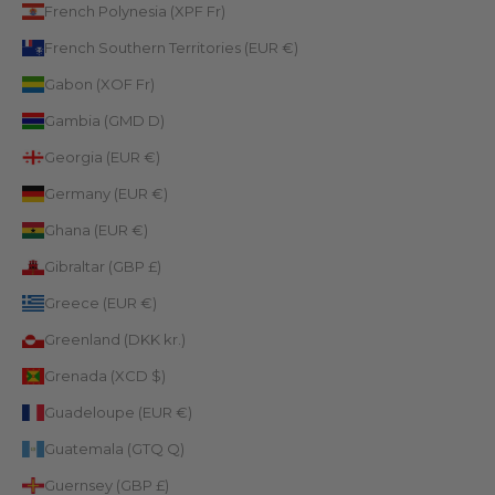
French Polynesia (XPF Fr)
French Southern Territories (EUR €)
Gabon (XOF Fr)
Gambia (GMD D)
Georgia (EUR €)
Germany (EUR €)
Ghana (EUR €)
Gibraltar (GBP £)
Greece (EUR €)
Greenland (DKK kr.)
Grenada (XCD $)
Guadeloupe (EUR €)
Guatemala (GTQ Q)
Guernsey (GBP £)