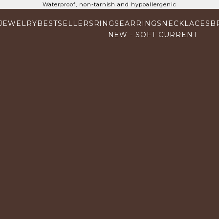
Waterproof, non-tarnish and hypoallergenic
 JEWELRY
BESTSELLERS
RINGS
EARRINGS
NECKLACES
B
NEW - SOFT CURRENT