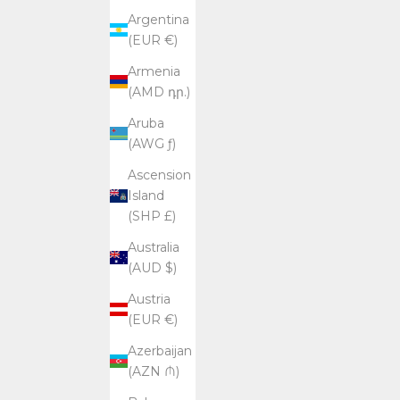
Argentina
(EUR €)
Armenia
(AMD դր.)
Aruba
(AWG ƒ)
Ascension
Island
(SHP £)
Australia
(AUD $)
Austria
(EUR €)
Azerbaijan
(AZN ₼)