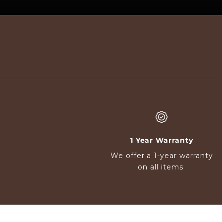
d
e
s
c
r
i
b
i
n
g
w
h
1 Year Warranty
a
We offer a 1-year warranty
t
on all items
s
o
m
e
o