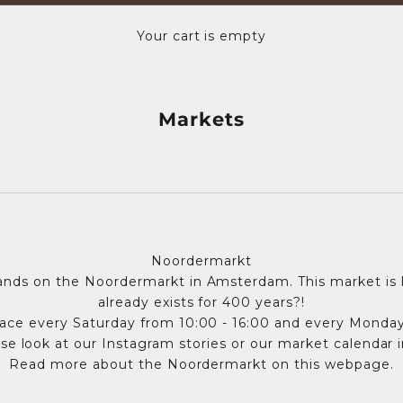
Your cart is empty
Markets
Noordermarkt
nds on the Noordermarkt in Amsterdam. This market is l
already exists for 400 years?!
ace every Saturday from 10:00 - 16:00 and every Monday
se look at our Instagram stories or our market calendar 
Read more about the Noordermarkt on
this webpage
.