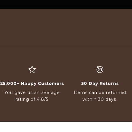
25,000+ Happy Customers
30 Day Returns
You gave us an average
Items can be returned
rating of 4.8/5
within 30 days