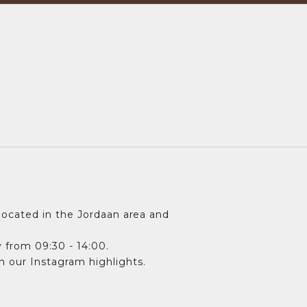
ocated in the Jordaan area and
 from 09:30 - 14:00.
in our Instagram highlights.