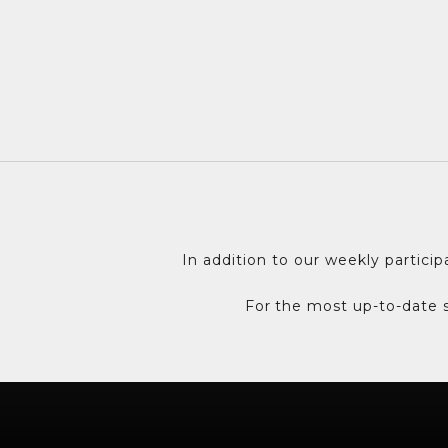
t
t
e
r
A
s
h
o
r
t
In addition to our weekly partici
s
e
For the most up-to-date s
n
t
e
n
c
e