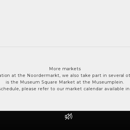
More markets
pation at the Noordermarkt, we also take part in several o
is the Museum Square Market at the Museumplein.
chedule, please refer to our market calendar available in
Unmute video