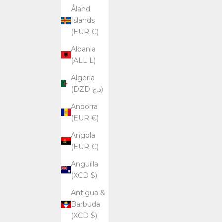
Åland
r
Islands
i
(EUR €)
b
i
Albania
n
(ALL L)
g
.
Algeria
(DZD د.ج)
Andorra
SUBSCRIBE
(EUR €)
Angola
(EUR €)
Anguilla
(XCD $)
Antigua &
Barbuda
(XCD $)