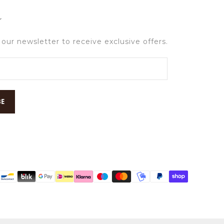
r
 our newsletter to receive exclusive offers.
BE