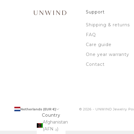
n
e
Support
w
i
Shipping & returns
l
FAQ
l
r
Care guide
e
One year warranty
c
e
Contact
i
v
e
b
y
s
Netherlands (EUR €)
© 2026 - UNWIND Jewelry
Po
u
Country
b
Afghanistan
s
(AFN ؋)
c