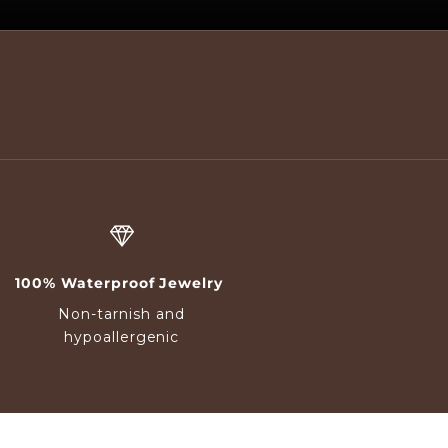
100% Waterproof Jewelry
Non-tarnish and
hypoallergenic