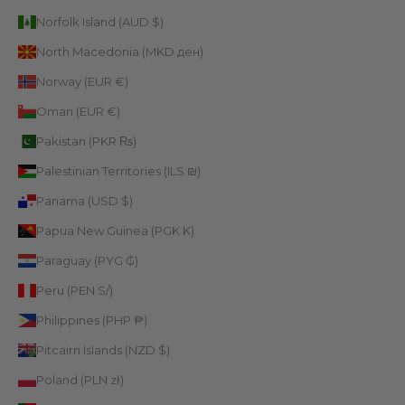
Norfolk Island (AUD $)
North Macedonia (MKD ден)
Norway (EUR €)
Oman (EUR €)
Pakistan (PKR ₨)
Palestinian Territories (ILS ₪)
Panama (USD $)
Papua New Guinea (PGK K)
Paraguay (PYG ₲)
Peru (PEN S/)
Philippines (PHP ₱)
Pitcairn Islands (NZD $)
Poland (PLN zł)