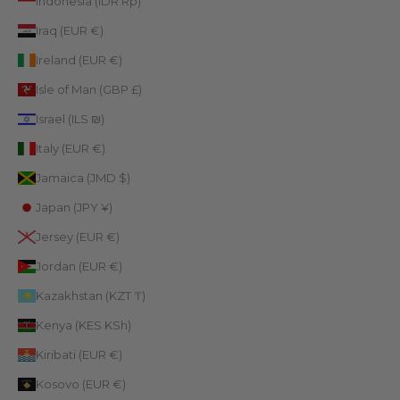
Indonesia (IDR Rp)
Iraq (EUR €)
Ireland (EUR €)
Isle of Man (GBP £)
Israel (ILS ₪)
Italy (EUR €)
Jamaica (JMD $)
Japan (JPY ¥)
Jersey (EUR €)
Jordan (EUR €)
Kazakhstan (KZT ₸)
Kenya (KES KSh)
Kiribati (EUR €)
Kosovo (EUR €)