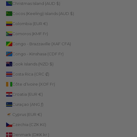
Christmas Island (AUD $)
Cocos (Keeling) Islands (AUD $)
Colombia (EUR €)
Comoros (KMF Fr)
Congo - Brazzaville (XAF CFA)
Congo - Kinshasa (CDF Fr)
Cook Islands (NZD $)
Costa Rica (CRC ₡)
Côte d’Ivoire (XOF Fr)
Croatia (EUR €)
Curaçao (ANG ƒ)
Cyprus (EUR €)
Czechia (CZK Kč)
Denmark (DKK kr.)