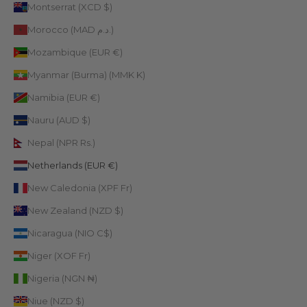
Montserrat (XCD $)
Morocco (MAD د.م.)
Mozambique (EUR €)
Myanmar (Burma) (MMK K)
Namibia (EUR €)
Nauru (AUD $)
Nepal (NPR Rs.)
Netherlands (EUR €)
New Caledonia (XPF Fr)
New Zealand (NZD $)
Nicaragua (NIO C$)
Niger (XOF Fr)
Nigeria (NGN ₦)
Niue (NZD $)