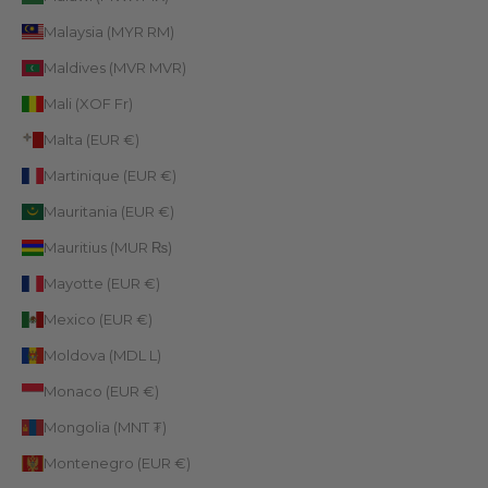
Malaysia (MYR RM)
Maldives (MVR MVR)
Mali (XOF Fr)
Malta (EUR €)
Martinique (EUR €)
Mauritania (EUR €)
Mauritius (MUR ₨)
Mayotte (EUR €)
Mexico (EUR €)
Moldova (MDL L)
Monaco (EUR €)
Mongolia (MNT ₮)
Montenegro (EUR €)