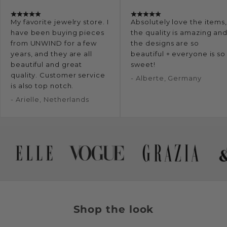
My favorite jewelry store. I
Absolutely love the items
have been buying pieces
the quality is amazing an
from UNWIND for a few
the designs are so
years, and they are all
beautiful + everyone is so
beautiful and great
sweet!
quality. Customer service
- Alberte, Germany
is also top notch.
- Arielle, Netherlands
Shop the look