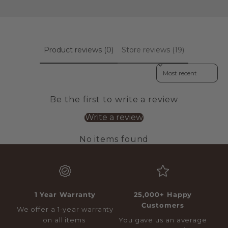
Product reviews (0)
Store reviews (19)
Sort reviews by
Be the first to write a review
Write a review
No items found
1 Year Warranty
25,000+ Happy
Customers
We offer a 1-year warranty
on all items
You gave us an average