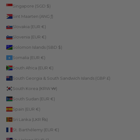
Singapore (SGD $)
Sint Maarten (ANG ƒ)
Slovakia (EUR €)
Slovenia (EUR €)
Solomon Islands (SBD $)
Somalia (EUR €)
South Africa (EUR €)
South Georgia & South Sandwich Islands (GBP £)
South Korea (KRW ₩)
South Sudan (EUR €)
Spain (EUR €)
Sri Lanka (LKR ₨)
St. Barthélemy (EUR €)