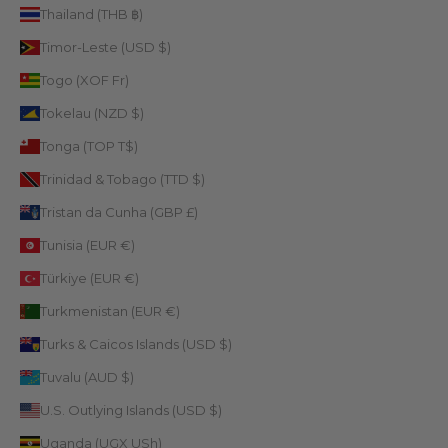
Thailand (THB ฿)
Timor-Leste (USD $)
Togo (XOF Fr)
Tokelau (NZD $)
Tonga (TOP T$)
Trinidad & Tobago (TTD $)
Tristan da Cunha (GBP £)
Tunisia (EUR €)
Türkiye (EUR €)
Turkmenistan (EUR €)
Turks & Caicos Islands (USD $)
Tuvalu (AUD $)
U.S. Outlying Islands (USD $)
Uganda (UGX USh)