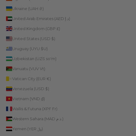
Ukraine (UAH ₴)
United Arab Emirates (AED د.إ)
United Kingdom (GBP £)
United States (USD $)
Uruguay (UYU $U)
Uzbekistan (UZS so'm)
Vanuatu (VUV Vt)
Vatican City (EUR €)
Venezuela (USD $)
Vietnam (VND ₫)
Wallis & Futuna (XPF Fr)
Western Sahara (MAD د.م.)
Yemen (YER ﷼)