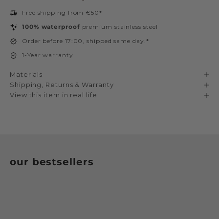
Free shipping from €50*
100% waterproof
premium stainless steel
Order before 17:00, shipped same day.*
1-Year warranty
Materials
Shipping, Returns & Warranty
View this item in real life
our bestsellers