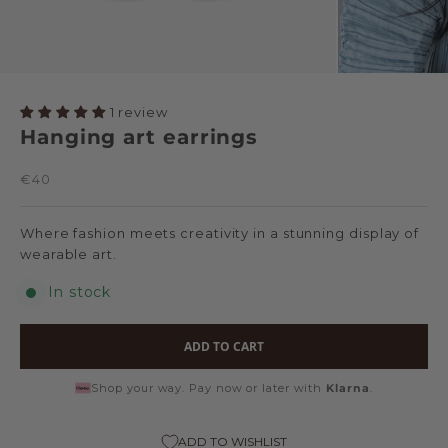
1 review
Hanging art earrings
Sale price
€40
Where fashion meets creativity in a stunning display of
wearable art.
In stock
ADD TO CART
Shop your way. Pay now or later with
Klarna
.
ADD TO WISHLIST