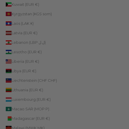
Kuwait (EUR €)
Kyrgyzstan (KGS som)
Laos (LAK ₭)
Latvia (EUR €)
Lebanon (LBP ل.ل)
Lesotho (EUR €)
Liberia (EUR €)
Libya (EUR €)
Liechtenstein (CHF CHF)
Lithuania (EUR €)
Luxembourg (EUR €)
Macao SAR (MOP P)
Madagascar (EUR €)
Malawi (MWK MK)