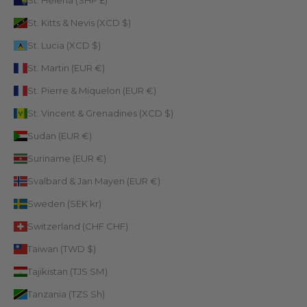
St. Helena (SHP £)
St. Kitts & Nevis (XCD $)
St. Lucia (XCD $)
St. Martin (EUR €)
St. Pierre & Miquelon (EUR €)
St. Vincent & Grenadines (XCD $)
Sudan (EUR €)
Suriname (EUR €)
Svalbard & Jan Mayen (EUR €)
Sweden (SEK kr)
Switzerland (CHF CHF)
Taiwan (TWD $)
Tajikistan (TJS ЅМ)
Tanzania (TZS Sh)