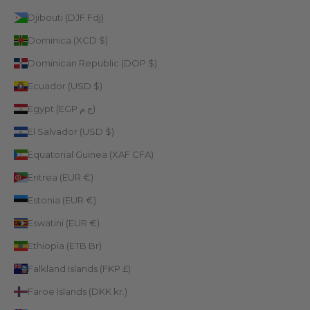
Djibouti (DJF Fdj)
Dominica (XCD $)
Dominican Republic (DOP $)
Ecuador (USD $)
Egypt (EGP ج.م)
El Salvador (USD $)
Equatorial Guinea (XAF CFA)
Eritrea (EUR €)
Estonia (EUR €)
Eswatini (EUR €)
Ethiopia (ETB Br)
Falkland Islands (FKP £)
Faroe Islands (DKK kr.)