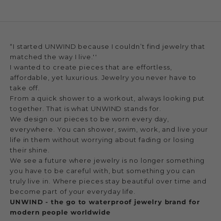
“I started UNWIND because I couldn’t find jewelry that
matched the way I live.''
I wanted to create pieces that are effortless,
affordable, yet luxurious. Jewelry you never have to
take off.
From a quick shower to a workout, always looking put
together. That is what UNWIND stands for.
We design our pieces to be worn every day,
everywhere. You can shower, swim, work, and live your
life in them without worrying about fading or losing
their shine.
We see a future where jewelry is no longer something
you have to be careful with, but something you can
truly live in. Where pieces stay beautiful over time and
become part of your everyday life.
UNWIND - the go to waterproof jewelry brand for
modern people worldwide