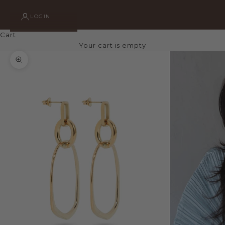
LOGIN
Cart
Your cart is empty
Zoom picture