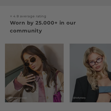
⭐ 4.8 average rating
Worn by 25.000+ in our
community