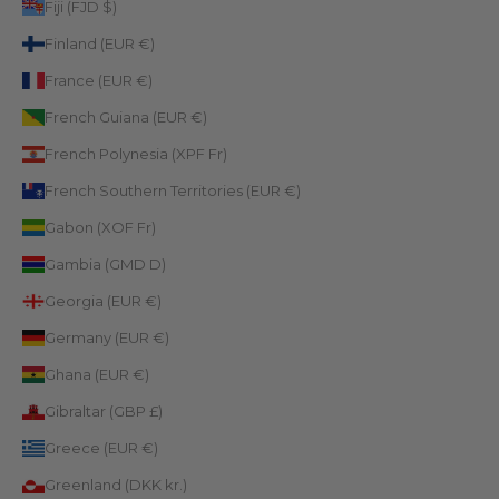
Fiji (FJD $)
Finland (EUR €)
France (EUR €)
French Guiana (EUR €)
French Polynesia (XPF Fr)
French Southern Territories (EUR €)
Gabon (XOF Fr)
Gambia (GMD D)
Georgia (EUR €)
Germany (EUR €)
Ghana (EUR €)
Gibraltar (GBP £)
Greece (EUR €)
Greenland (DKK kr.)