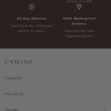
rating of 4.8/5
30 Day Returns
100% Waterproof
Jewelry
Items can be returned
within 30 days
Non-tarnish and
hypoallergenic
Support
About us
Socials