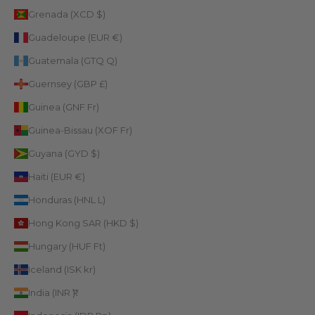
Grenada (XCD $)
Guadeloupe (EUR €)
Guatemala (GTQ Q)
Guernsey (GBP £)
Guinea (GNF Fr)
Guinea-Bissau (XOF Fr)
Guyana (GYD $)
Haiti (EUR €)
Honduras (HNL L)
Hong Kong SAR (HKD $)
Hungary (HUF Ft)
Iceland (ISK kr)
India (INR ₹)