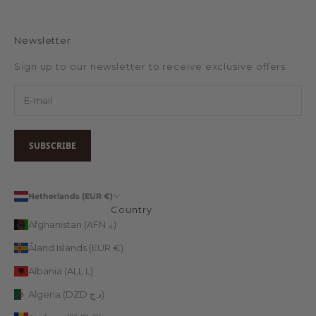
Newsletter
Sign up to our newsletter to receive exclusive offers.
SUBSCRIBE
Netherlands (EUR €)
Country
Afghanistan (AFN ؋)
Åland Islands (EUR €)
Albania (ALL L)
Algeria (DZD د.ج)