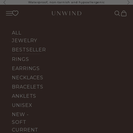
Skip to content
Waterproof, non-tarnish and hypoallergenic
Previous
Ne
UNWIND Jewelry
Open navigation menu
Open se
Open 
ALL
JEWELRY
BESTSELLERS
RINGS
EARRINGS
NECKLACES
BRACELETS
ANKLETS
UNISEX
NEW -
SOFT
CURRENT