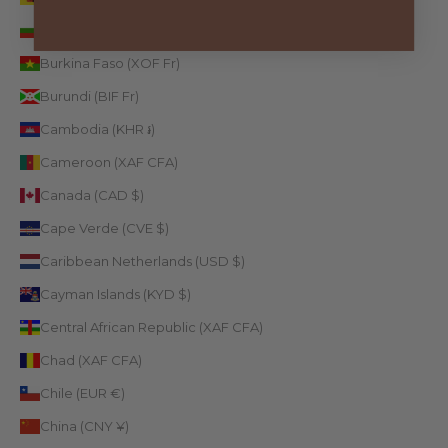
Bulgaria (EUR €)
Burkina Faso (XOF Fr)
Burundi (BIF Fr)
Cambodia (KHR ៛)
Cameroon (XAF CFA)
Canada (CAD $)
Cape Verde (CVE $)
Caribbean Netherlands (USD $)
Cayman Islands (KYD $)
Central African Republic (XAF CFA)
Chad (XAF CFA)
Chile (EUR €)
China (CNY ¥)