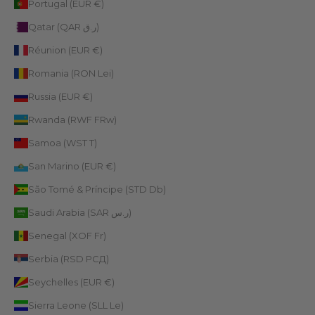
Portugal (EUR €)
Qatar (QAR ر.ق)
Réunion (EUR €)
Romania (RON Lei)
Russia (EUR €)
Rwanda (RWF FRw)
Samoa (WST T)
San Marino (EUR €)
São Tomé & Príncipe (STD Db)
Saudi Arabia (SAR ر.س)
Senegal (XOF Fr)
Serbia (RSD РСД)
Seychelles (EUR €)
Sierra Leone (SLL Le)