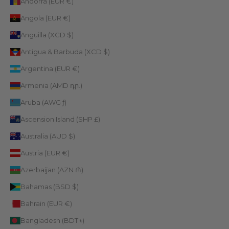
Andorra (EUR €)
Angola (EUR €)
Anguilla (XCD $)
Antigua & Barbuda (XCD $)
Argentina (EUR €)
Armenia (AMD դր.)
Aruba (AWG ƒ)
Ascension Island (SHP £)
Australia (AUD $)
Austria (EUR €)
Azerbaijan (AZN ₼)
Bahamas (BSD $)
Bahrain (EUR €)
Bangladesh (BDT ৳)