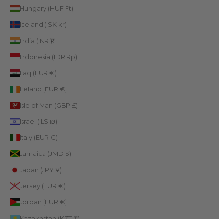
Hungary (HUF Ft)
Iceland (ISK kr)
India (INR ₹)
Indonesia (IDR Rp)
Iraq (EUR €)
Ireland (EUR €)
Isle of Man (GBP £)
Israel (ILS ₪)
Italy (EUR €)
Jamaica (JMD $)
Japan (JPY ¥)
Jersey (EUR €)
Jordan (EUR €)
Kazakhstan (KZT ₸)