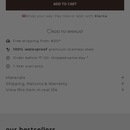
ADD TO CART
Shop your way. Pay now or later with
Klarna
.
ADD TO WISHLIST
Free shipping from €50*
100% waterproof
premium stainless steel
Order before 17:00, shipped same day.*
1-Year warranty
Materials
Shipping, Returns & Warranty
View this item in real life
our bestsellers