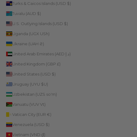
Turks & Caicos Islands (USD $)
Tuvalu (AUD $)
U.S. Outlying Islands (USD $)
Uganda (UGX USh)
Ukraine (UAH ₴)
United Arab Emirates (AED د.إ)
United Kingdom (GBP £)
United States (USD $)
Uruguay (UYU $U)
Uzbekistan (UZS so'm)
Vanuatu (VUV Vt)
Vatican City (EUR €)
Venezuela (USD $)
Vietnam (VND ₫)