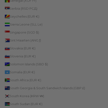
Senegal (XOF Fr)
Serbia (RSD РСД)
Seychelles (EUR €)
Sierra Leone (SLL Le)
Singapore (SGD $)
Sint Maarten (ANG ƒ)
Slovakia (EUR €)
Slovenia (EUR €)
Solomon Islands (SBD $)
Somalia (EUR €)
South Africa (EUR €)
South Georgia & South Sandwich Islands (GBP £)
South Korea (KRW ₩)
South Sudan (EUR €)