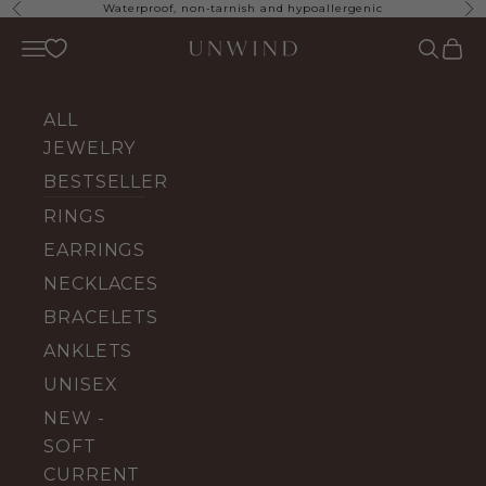
Skip to content
Waterproof, non-tarnish and hypoallergenic
Previous
Ne
UNWIND Jewelry
Open navigation menu
Open se
Open 
ALL
JEWELRY
BESTSELLERS
RINGS
EARRINGS
NECKLACES
BRACELETS
ANKLETS
UNISEX
NEW -
SOFT
CURRENT