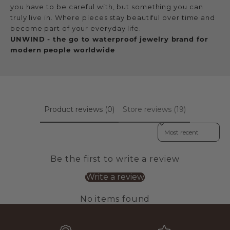
you have to be careful with, but something you can
truly live in. Where pieces stay beautiful over time and
become part of your everyday life.
UNWIND - the go to waterproof jewelry brand for
modern people worldwide
Product reviews (0)
Store reviews (19)
Sort reviews by
Be the first to write a review
Write a review
No items found