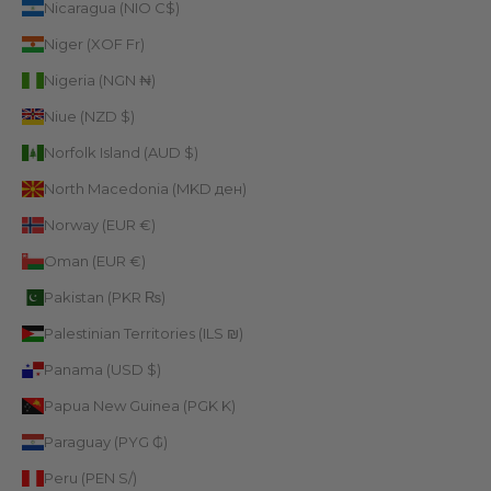
Nicaragua (NIO C$)
Niger (XOF Fr)
Nigeria (NGN ₦)
Niue (NZD $)
Norfolk Island (AUD $)
North Macedonia (MKD ден)
Norway (EUR €)
Oman (EUR €)
Pakistan (PKR ₨)
Palestinian Territories (ILS ₪)
Panama (USD $)
Papua New Guinea (PGK K)
Paraguay (PYG ₲)
Peru (PEN S/)