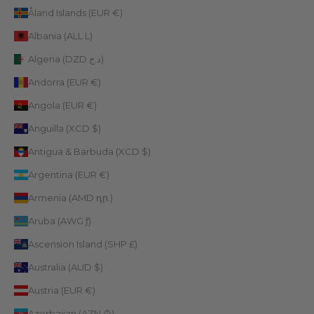
Åland Islands (EUR €)
Albania (ALL L)
Algeria (DZD د.ج)
Andorra (EUR €)
Angola (EUR €)
Anguilla (XCD $)
Antigua & Barbuda (XCD $)
Argentina (EUR €)
Armenia (AMD դր.)
Aruba (AWG ƒ)
Ascension Island (SHP £)
Australia (AUD $)
Austria (EUR €)
Azerbaijan (AZN ₼)