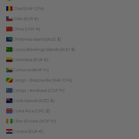
Chad (XAF CFA)
Chile (EUR €)
China (CNY ¥)
Christmas Island (AUD $)
Cocos (Keeling) Islands (AUD $)
Colombia (EUR €)
Comoros (KMF Fr)
Congo - Brazzaville (XAF CFA)
Congo - Kinshasa (CDF Fr)
Cook Islands (NZD $)
Costa Rica (CRC ₡)
Côte d’Ivoire (XOF Fr)
Croatia (EUR €)