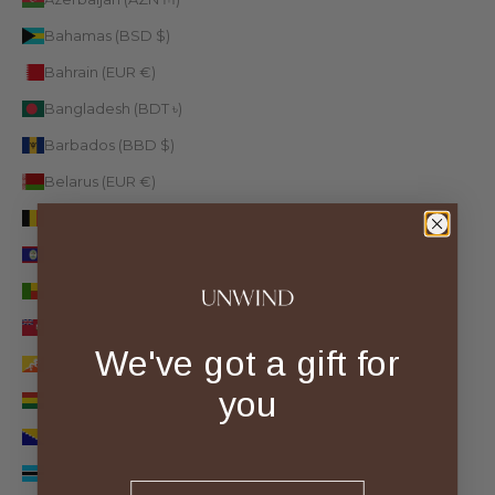
Bahamas (BSD $)
Bahrain (EUR €)
Bangladesh (BDT ৳)
Barbados (BBD $)
Belarus (EUR €)
Belgium (EUR €)
Belize (BZD $)
Benin (XOF Fr)
Bermuda (USD $)
We've got a gift for
Bhutan (EUR €)
you
Bolivia (BOB Bs.)
Bosnia & Herzegovina (BAM КМ)
Botswana (BWP P)