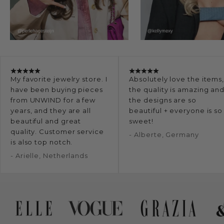
My favorite jewelry store. I
Absolutely love the items
have been buying pieces
the quality is amazing an
from UNWIND for a few
the designs are so
years, and they are all
beautiful + everyone is so
beautiful and great
sweet!
quality. Customer service
- Alberte, Germany
is also top notch.
- Arielle, Netherlands