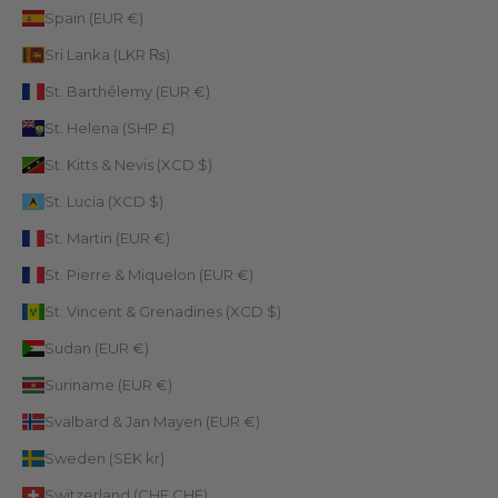
Spain (EUR €)
Sri Lanka (LKR ₨)
St. Barthélemy (EUR €)
St. Helena (SHP £)
St. Kitts & Nevis (XCD $)
St. Lucia (XCD $)
St. Martin (EUR €)
St. Pierre & Miquelon (EUR €)
St. Vincent & Grenadines (XCD $)
Sudan (EUR €)
Suriname (EUR €)
Svalbard & Jan Mayen (EUR €)
Sweden (SEK kr)
Switzerland (CHF CHF)