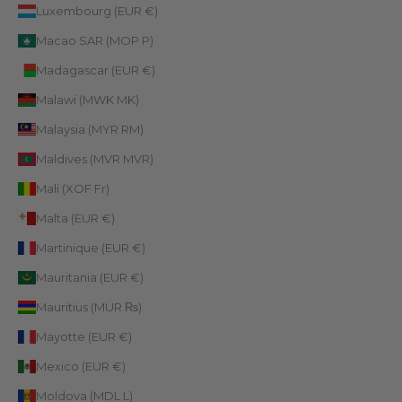
Luxembourg (EUR €)
Macao SAR (MOP P)
Madagascar (EUR €)
Malawi (MWK MK)
Malaysia (MYR RM)
Maldives (MVR MVR)
Mali (XOF Fr)
Malta (EUR €)
Martinique (EUR €)
Mauritania (EUR €)
Mauritius (MUR ₨)
Mayotte (EUR €)
Mexico (EUR €)
Moldova (MDL L)