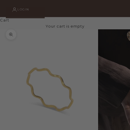
LOGIN
Cart
Your cart is empty
Zoom picture