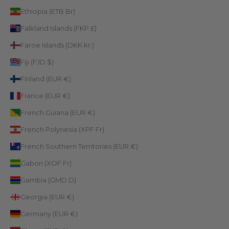
Ethiopia (ETB Br)
Falkland Islands (FKP £)
Faroe Islands (DKK kr.)
Fiji (FJD $)
Finland (EUR €)
France (EUR €)
French Guiana (EUR €)
French Polynesia (XPF Fr)
French Southern Territories (EUR €)
Gabon (XOF Fr)
Gambia (GMD D)
Georgia (EUR €)
Germany (EUR €)