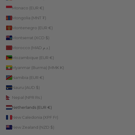
Monaco (EUR €)
Mongolia (MNT ₮)
Montenegro (EUR €)
Montserrat (XCD $)
Morocco (MAD د.م.)
Mozambique (EUR €)
Myanmar (Burma) (MMK K)
Namibia (EUR €)
Nauru (AUD $)
Nepal (NPR Rs.)
Netherlands (EUR €)
New Caledonia (XPF Fr)
New Zealand (NZD $)