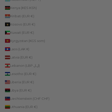
Kenya (KES KSh)
Kiribati (EUR €)
Kosovo (EUR €)
Kuwait (EUR €)
Kyrgyzstan (KGS som)
Laos (LAK ₭)
Latvia (EUR €)
Lebanon (LBP ل.ل)
Lesotho (EUR €)
Liberia (EUR €)
Libya (EUR €)
Liechtenstein (CHF CHF)
Lithuania (EUR €)