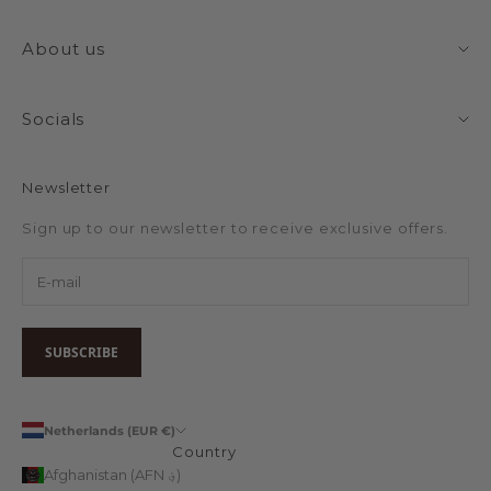
About us
Socials
Newsletter
Sign up to our newsletter to receive exclusive offers.
SUBSCRIBE
Netherlands (EUR €)
Country
Afghanistan (AFN ؋)