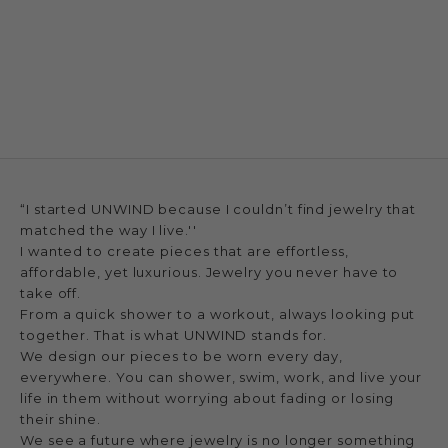
“I started UNWIND because I couldn’t find jewelry that
matched the way I live.''
I wanted to create pieces that are effortless,
affordable, yet luxurious. Jewelry you never have to
take off.
From a quick shower to a workout, always looking put
together. That is what UNWIND stands for.
We design our pieces to be worn every day,
everywhere. You can shower, swim, work, and live your
life in them without worrying about fading or losing
their shine.
We see a future where jewelry is no longer something