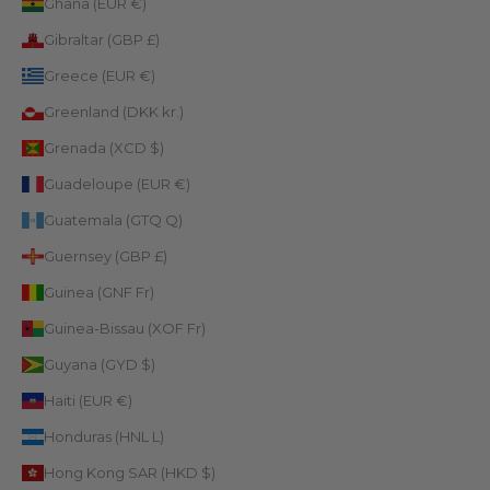
Ghana (EUR €)
Gibraltar (GBP £)
Greece (EUR €)
Greenland (DKK kr.)
Grenada (XCD $)
Guadeloupe (EUR €)
Guatemala (GTQ Q)
Guernsey (GBP £)
Guinea (GNF Fr)
Guinea-Bissau (XOF Fr)
Guyana (GYD $)
Haiti (EUR €)
Honduras (HNL L)
Hong Kong SAR (HKD $)