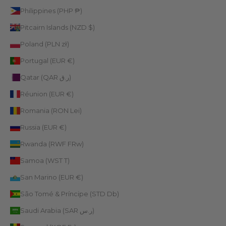
Philippines (PHP ₱)
Pitcairn Islands (NZD $)
Poland (PLN zł)
Portugal (EUR €)
Qatar (QAR ر.ق)
Réunion (EUR €)
Romania (RON Lei)
Russia (EUR €)
Rwanda (RWF FRw)
Samoa (WST T)
San Marino (EUR €)
São Tomé & Príncipe (STD Db)
Saudi Arabia (SAR ر.س)