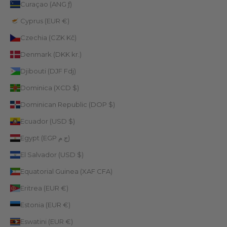
Curaçao (ANG ƒ)
Cyprus (EUR €)
Czechia (CZK Kč)
Denmark (DKK kr.)
Djibouti (DJF Fdj)
Dominica (XCD $)
Dominican Republic (DOP $)
Ecuador (USD $)
Egypt (EGP ج.م)
El Salvador (USD $)
Equatorial Guinea (XAF CFA)
Eritrea (EUR €)
Estonia (EUR €)
Eswatini (EUR €)