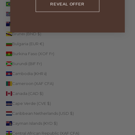
Brazil (EUR €)
REVEAL OFFER
British Indian Ocean Territory (USD $)
British Virgin Islands (USD $)
Brunei (BND $)
Bulgaria (EUR €)
Burkina Faso (XOF Fr)
Burundi (BIF Fr)
Cambodia (KHR ៛)
Cameroon (XAF CFA)
Canada (CAD $)
Cape Verde (CVE $)
Caribbean Netherlands (USD $)
Cayman Islands (KYD $)
Central African Republic (XAF CFA)