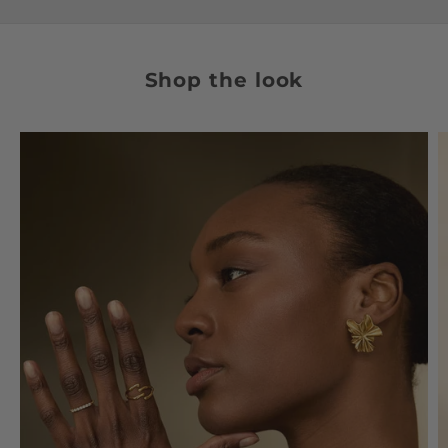
Shop the look