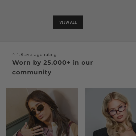
Sale price
€35
VIEW ALL
⭐ 4.8 average rating
Worn by 25.000+ in our
community