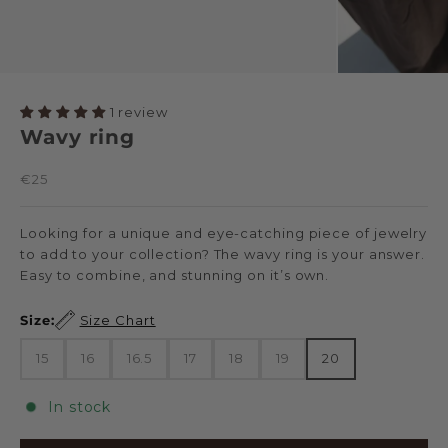
1 review
Wavy ring
Sale price
€25
Looking for a unique and eye-catching piece of jewelry
to add to your collection? The wavy ring is your answer.
Easy to combine, and stunning on it’s own.
Size:
Size Chart
15
16
16.5
17
18
19
20
In stock