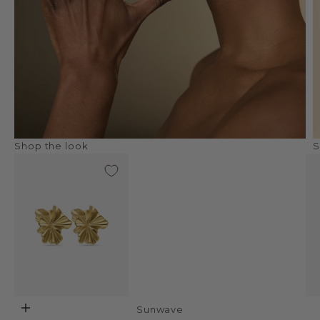
Shop the look
S
Sunwave
Add to cart