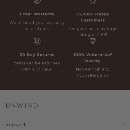
1 Year Warranty
25,000+ Happy
Customers
We offer a 1-year warranty
on all items
You gave us an average
rating of 4.8/5
30 Day Returns
100% Waterproof
Jewelry
Items can be returned
within 30 days
Non-tarnish and
hypoallergenic
Support