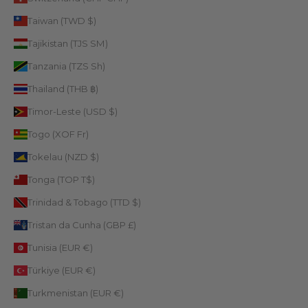
Taiwan (TWD $)
Tajikistan (TJS ЅМ)
Tanzania (TZS Sh)
Thailand (THB ฿)
Timor-Leste (USD $)
Togo (XOF Fr)
Tokelau (NZD $)
Tonga (TOP T$)
Trinidad & Tobago (TTD $)
Tristan da Cunha (GBP £)
Tunisia (EUR €)
Türkiye (EUR €)
Turkmenistan (EUR €)