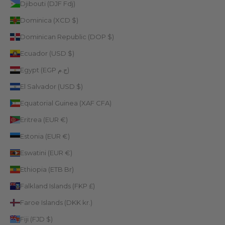
Djibouti (DJF Fdj)
Dominica (XCD $)
Dominican Republic (DOP $)
Ecuador (USD $)
Egypt (EGP ج.م)
El Salvador (USD $)
Equatorial Guinea (XAF CFA)
Eritrea (EUR €)
Estonia (EUR €)
Eswatini (EUR €)
Ethiopia (ETB Br)
Falkland Islands (FKP £)
Faroe Islands (DKK kr.)
Fiji (FJD $)