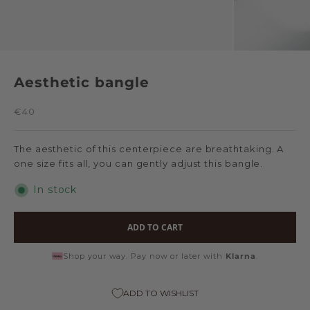
Aesthetic bangle
Sale price
€40
The aesthetic of this centerpiece are breathtaking. A
one size fits all, you can gently adjust this bangle.
In stock
ADD TO CART
Shop your way. Pay now or later with
Klarna
.
ADD TO WISHLIST