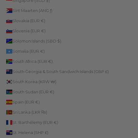
Singapore (SGD $)
Sint Maarten (ANG ƒ)
Slovakia (EUR €)
Slovenia (EUR €)
Solomon Islands (SBD $)
Somalia (EUR €)
South Africa (EUR €)
South Georgia & South Sandwich Islands (GBP £)
South Korea (KRW ₩)
South Sudan (EUR €)
Spain (EUR €)
Sri Lanka (LKR ₨)
St. Barthélemy (EUR €)
St. Helena (SHP £)