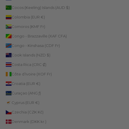
Cocos (Keeling) Islands (AUD $)
Colombia (EUR €)
Comoros (KMF Fr)
Congo - Brazzaville (XAF CFA)
Congo - Kinshasa (CDF Fr)
Cook Islands (NZD $)
Costa Rica (CRC ₡)
Côte d’Ivoire (XOF Fr)
Croatia (EUR €)
Curaçao (ANG ƒ)
Cyprus (EUR €)
Czechia (CZK Kč)
Denmark (DKK kr.)