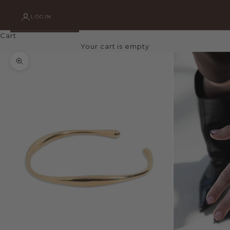
LOGIN
Cart
Your cart is empty
Zoom picture