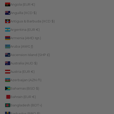
Angola (EUR €)
Anguilla (XCD $)
Antigua & Barbuda (XCD $)
Argentina (EUR €)
Armenia (AMD դր.)
Aruba (AWG ƒ)
Ascension Island (SHP £)
Australia (AUD $)
Austria (EUR €)
Azerbaijan (AZN ₼)
Bahamas (BSD $)
Bahrain (EUR €)
Bangladesh (BDT ৳)
Barbados (BBD $)