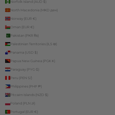
Norfolk Island (AUD $)
North Macedonia (MKD ден)
Norway (EUR €)
Oman (EUR €)
Pakistan (PKR ₨)
Palestinian Territories (ILS ₪)
Panama (USD $)
Papua New Guinea (PGK K)
Paraguay (PYG ₲)
Peru (PEN S/)
Philippines (PHP ₱)
Pitcairn Islands (NZD $)
Poland (PLN zł)
Portugal (EUR €)