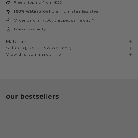
Free shipping from €50*
100% waterproof
premium stainless steel
Order before 17:00, shipped same day.*
1-Year warranty
Materials
Shipping, Returns & Warranty
View this item in real life
our bestsellers