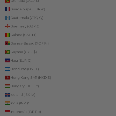
Grenada (XCD $)
Guadeloupe (EUR €)
Guatemala (GTQ Q)
Guernsey (GBP £)
Guinea (GNF Fr)
Guinea-Bissau (XOF Fr)
Guyana (GYD $)
Haiti (EUR €)
Honduras (HNL L)
Hong Kong SAR (HKD $)
Hungary (HUF Ft)
Iceland (ISK kr)
India (INR ₹)
Indonesia (IDR Rp)