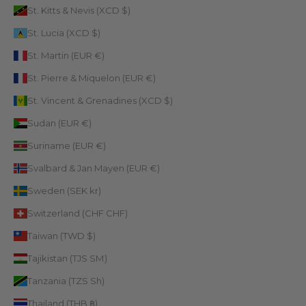
St. Kitts & Nevis (XCD $)
St. Lucia (XCD $)
St. Martin (EUR €)
St. Pierre & Miquelon (EUR €)
St. Vincent & Grenadines (XCD $)
Sudan (EUR €)
Suriname (EUR €)
Svalbard & Jan Mayen (EUR €)
Sweden (SEK kr)
Switzerland (CHF CHF)
Taiwan (TWD $)
Tajikistan (TJS ЅМ)
Tanzania (TZS Sh)
Thailand (THB ฿)