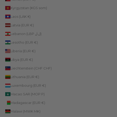
Kyrgyzstan (KGS som)
Laos (LAK ₭)
Latvia (EUR €)
Lebanon (LBP ل.ل)
Lesotho (EUR €)
Liberia (EUR €)
Libya (EUR €)
Liechtenstein (CHF CHF)
Lithuania (EUR €)
Luxembourg (EUR €)
Macao SAR (MOP P)
Madagascar (EUR €)
Malawi (MWK MK)