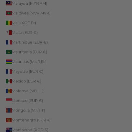
Malaysia (MYR RM)
Maldives (MVR MVR)
Mali (XOF Fr)
Malta (EUR €)
Martinique (EUR €)
Mauritania (EUR €)
Mauritius (MUR ₨)
Mayotte (EUR €)
Mexico (EUR €)
Moldova (MDL L)
Monaco (EUR €)
Mongolia (MNT ₮)
Montenegro (EUR €)
Montserrat (XCD $)