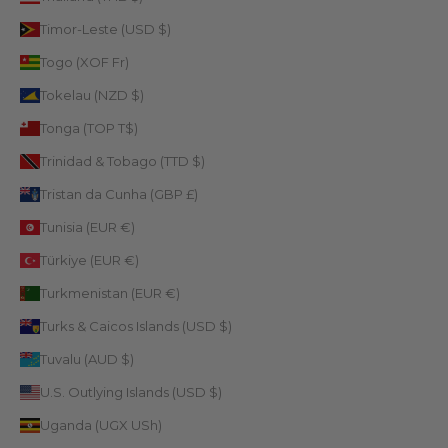
Timor-Leste (USD $)
Togo (XOF Fr)
Tokelau (NZD $)
Tonga (TOP T$)
Trinidad & Tobago (TTD $)
Tristan da Cunha (GBP £)
Tunisia (EUR €)
Türkiye (EUR €)
Turkmenistan (EUR €)
Turks & Caicos Islands (USD $)
Tuvalu (AUD $)
U.S. Outlying Islands (USD $)
Uganda (UGX USh)