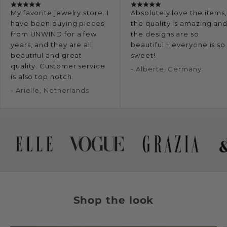
My favorite jewelry store. I
Absolutely love the items
have been buying pieces
the quality is amazing an
from UNWIND for a few
the designs are so
years, and they are all
beautiful + everyone is so
beautiful and great
sweet!
quality. Customer service
- Alberte, Germany
is also top notch.
- Arielle, Netherlands
Shop the look