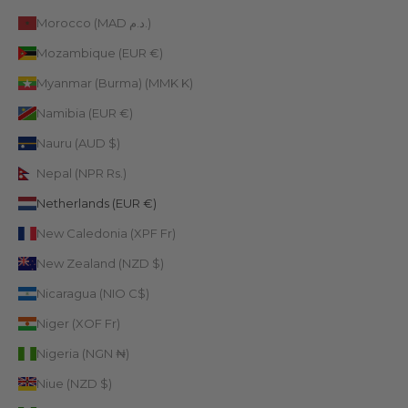
Morocco (MAD د.م.)
Mozambique (EUR €)
Myanmar (Burma) (MMK K)
Namibia (EUR €)
Nauru (AUD $)
Nepal (NPR Rs.)
Netherlands (EUR €)
New Caledonia (XPF Fr)
New Zealand (NZD $)
Nicaragua (NIO C$)
Niger (XOF Fr)
Nigeria (NGN ₦)
Niue (NZD $)