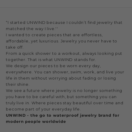
“I started UNWIND because I couldn’t find jewelry that
matched the way I live.''
I wanted to create pieces that are effortless,
affordable, yet luxurious. Jewelry you never have to
take off.
From a quick shower to a workout, always looking put
together. That is what UNWIND stands for.
We design our pieces to be worn every day,
everywhere. You can shower, swim, work, and live your
life in them without worrying about fading or losing
their shine.
We see a future where jewelry is no longer something
you have to be careful with, but something you can
truly live in. Where pieces stay beautiful over time and
become part of your everyday life.
UNWIND - the go to waterproof jewelry brand for
modern people worldwide