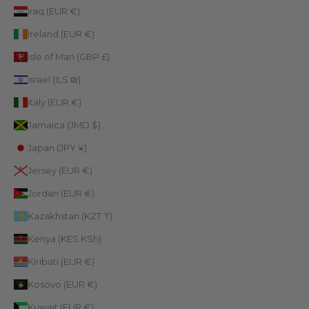
Iraq (EUR €)
Ireland (EUR €)
Isle of Man (GBP £)
Israel (ILS ₪)
Italy (EUR €)
Jamaica (JMD $)
Japan (JPY ¥)
Jersey (EUR €)
Jordan (EUR €)
Kazakhstan (KZT ₸)
Kenya (KES KSh)
Kiribati (EUR €)
Kosovo (EUR €)
Kuwait (EUR €)