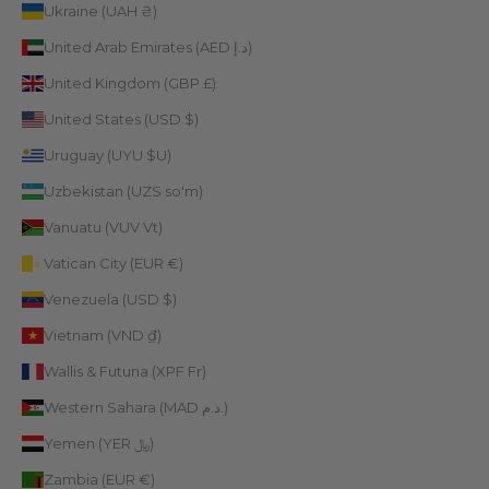
Ukraine (UAH ₴)
United Arab Emirates (AED د.إ)
United Kingdom (GBP £)
United States (USD $)
Uruguay (UYU $U)
Uzbekistan (UZS so'm)
Vanuatu (VUV Vt)
Vatican City (EUR €)
Venezuela (USD $)
Vietnam (VND ₫)
Wallis & Futuna (XPF Fr)
Western Sahara (MAD د.م.)
Yemen (YER ﷼)
Zambia (EUR €)