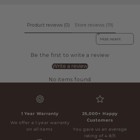
Product reviews (0)
Store reviews (19)
Sort reviews by
Be the first to write a review
Write a review
No items found
1 Year Warranty
25,000+ Happy
Customers
We offer a 1-year warranty
on all items
You gave us an average
rating of 4.8/5