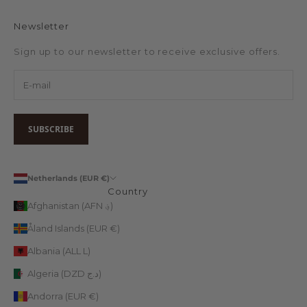
Newsletter
Sign up to our newsletter to receive exclusive offers.
SUBSCRIBE
Netherlands (EUR €)
Country
Afghanistan (AFN ؋)
Åland Islands (EUR €)
Albania (ALL L)
Algeria (DZD د.ج)
Andorra (EUR €)