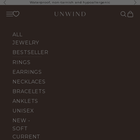
Skip to content
Waterproof, non-tarnish and hypoallergenic
Previous
Ne
UNWIND Jewelry
Open navigation menu
Open se
Open 
ALL
JEWELRY
BESTSELLERS
RINGS
EARRINGS
NECKLACES
BRACELETS
ANKLETS
UNISEX
NEW -
SOFT
CURRENT