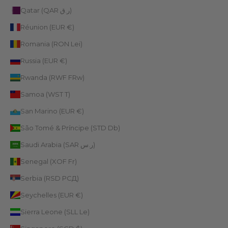
Qatar (QAR ر.ق)
Réunion (EUR €)
Romania (RON Lei)
Russia (EUR €)
Rwanda (RWF FRw)
Samoa (WST T)
San Marino (EUR €)
São Tomé & Príncipe (STD Db)
Saudi Arabia (SAR ر.س)
Senegal (XOF Fr)
Serbia (RSD РСД)
Seychelles (EUR €)
Sierra Leone (SLL Le)