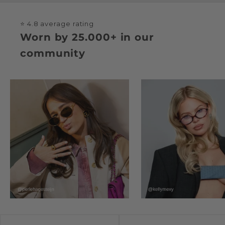
⭐ 4.8 average rating
Worn by 25.000+ in our
community