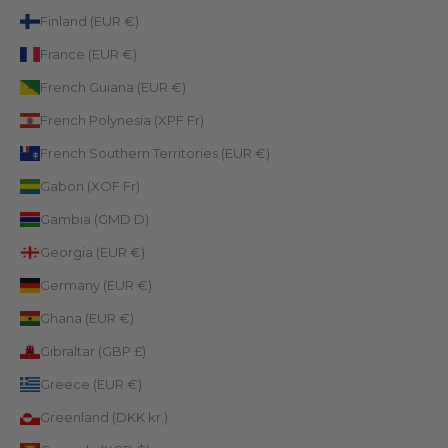
Finland (EUR €)
France (EUR €)
French Guiana (EUR €)
French Polynesia (XPF Fr)
French Southern Territories (EUR €)
Gabon (XOF Fr)
Gambia (GMD D)
Georgia (EUR €)
Germany (EUR €)
Ghana (EUR €)
Gibraltar (GBP £)
Greece (EUR €)
Greenland (DKK kr.)