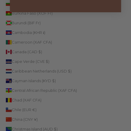
Bulgaria (EUR €)
Burkina Faso (XOF Fr)
Burundi (BIF Fr)
Cambodia (KHR ៛)
Cameroon (XAF CFA)
Canada (CAD $)
Cape Verde (CVE $)
Caribbean Netherlands (USD $)
Cayman Islands (KYD $)
Central African Republic (XAF CFA)
Chad (XAF CFA)
Chile (EUR €)
China (CNY ¥)
Christmas Island (AUD $)