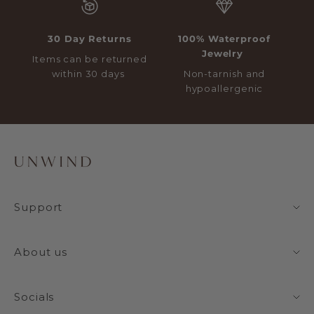
30 Day Returns
100% Waterproof
Jewelry
Items can be returned
within 30 days
Non-tarnish and
hypoallergenic
Support
About us
Socials