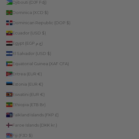
Djibouti (DJF Fdj)
Dominica (XCD $)
Dominican Republic (DOP $)
Ecuador (USD $)
Egypt (EGP ج.م)
El Salvador (USD $)
Equatorial Guinea (XAF CFA)
Eritrea (EUR €)
Estonia (EUR €)
Eswatini (EUR €)
Ethiopia (ETB Br)
Falkland Islands (FKP £)
Faroe Islands (DKK kr.)
Fiji (FJD $)