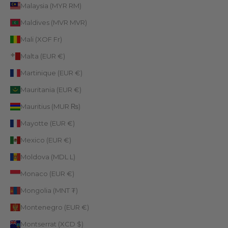
Malaysia (MYR RM)
Maldives (MVR MVR)
Mali (XOF Fr)
Malta (EUR €)
Martinique (EUR €)
Mauritania (EUR €)
Mauritius (MUR ₨)
Mayotte (EUR €)
Mexico (EUR €)
Moldova (MDL L)
Monaco (EUR €)
Mongolia (MNT ₮)
Montenegro (EUR €)
Montserrat (XCD $)