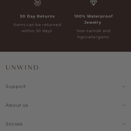
30 Day Returns
100% Waterproof
Jewelry
Items can be returned
within 30 days
Non-tarnish and
hypoallergenic
Support
About us
Socials