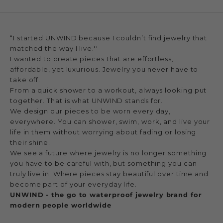
“I started UNWIND because I couldn’t find jewelry that
matched the way I live.''
I wanted to create pieces that are effortless,
affordable, yet luxurious. Jewelry you never have to
take off.
From a quick shower to a workout, always looking put
together. That is what UNWIND stands for.
We design our pieces to be worn every day,
everywhere. You can shower, swim, work, and live your
life in them without worrying about fading or losing
their shine.
We see a future where jewelry is no longer something
you have to be careful with, but something you can
truly live in. Where pieces stay beautiful over time and
become part of your everyday life.
UNWIND - the go to waterproof jewelry brand for
modern people worldwide