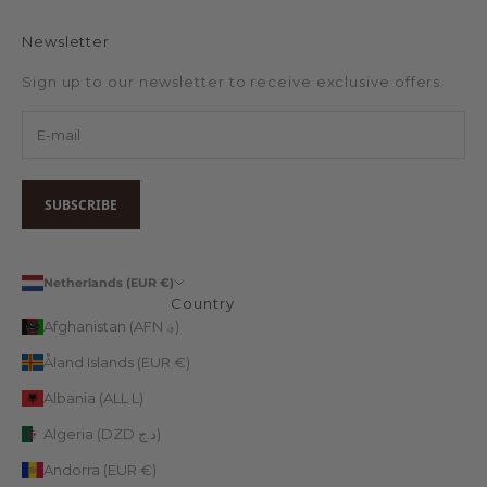
Newsletter
Sign up to our newsletter to receive exclusive offers.
SUBSCRIBE
Netherlands (EUR €)
Country
Afghanistan (AFN ؋)
Åland Islands (EUR €)
Albania (ALL L)
Algeria (DZD د.ج)
Andorra (EUR €)