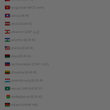
Kyrgyzstan (KGS som)
Laos (LAK ₭)
Latvia (EUR €)
Lebanon (LBP ل.ل)
Lesotho (EUR €)
Liberia (EUR €)
Libya (EUR €)
Liechtenstein (CHF CHF)
Lithuania (EUR €)
Luxembourg (EUR €)
Macao SAR (MOP P)
Madagascar (EUR €)
Malawi (MWK MK)