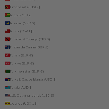
Timor-Leste (USD $)
Togo (XOF Fr)
Tokelau (NZD $)
Tonga (TOP T$)
Trinidad & Tobago (TTD $)
Tristan da Cunha (GBP £)
Tunisia (EUR €)
Türkiye (EUR €)
Turkmenistan (EUR €)
Turks & Caicos Islands (USD $)
Tuvalu (AUD $)
U.S. Outlying Islands (USD $)
Uganda (UGX USh)