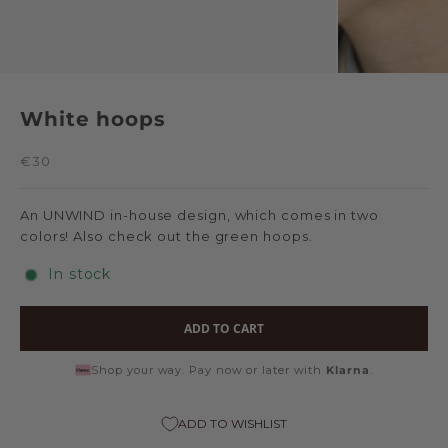
White hoops
Sale price
€30
An UNWIND in-house design, which comes in two
colors! Also check out
the green hoops
.
In stock
ADD TO CART
Shop your way. Pay now or later with
Klarna
.
ADD TO WISHLIST