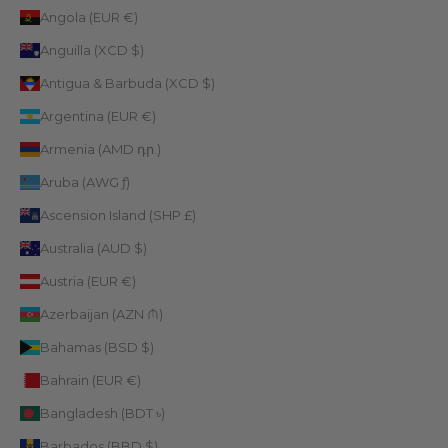
Angola (EUR €)
Anguilla (XCD $)
Antigua & Barbuda (XCD $)
Argentina (EUR €)
Armenia (AMD դր.)
Aruba (AWG ƒ)
Ascension Island (SHP £)
Australia (AUD $)
Austria (EUR €)
Azerbaijan (AZN ₼)
Bahamas (BSD $)
Bahrain (EUR €)
Bangladesh (BDT ৳)
Barbados (BBD $)