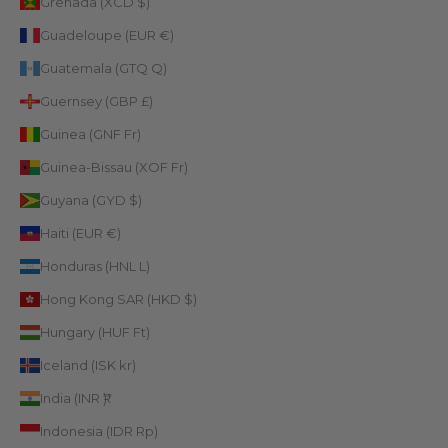
Grenada (XCD $)
Guadeloupe (EUR €)
Guatemala (GTQ Q)
Guernsey (GBP £)
Guinea (GNF Fr)
Guinea-Bissau (XOF Fr)
Guyana (GYD $)
Haiti (EUR €)
Honduras (HNL L)
Hong Kong SAR (HKD $)
Hungary (HUF Ft)
Iceland (ISK kr)
India (INR ₹)
Indonesia (IDR Rp)