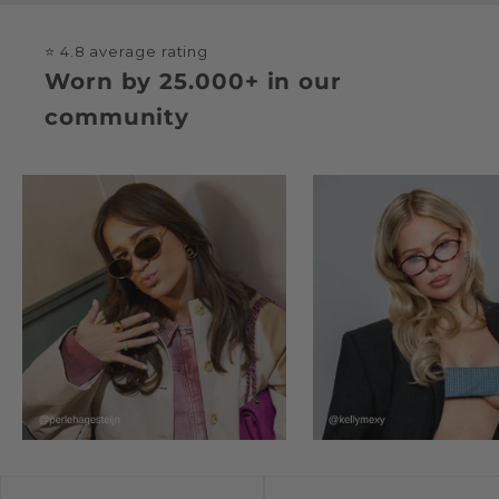
⭐ 4.8 average rating
Worn by 25.000+ in our
community