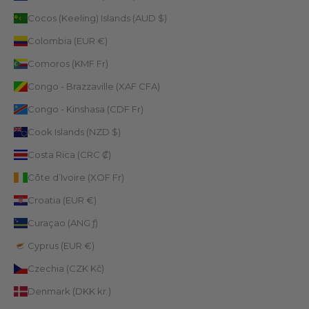
Cocos (Keeling) Islands (AUD $)
Colombia (EUR €)
Comoros (KMF Fr)
Congo - Brazzaville (XAF CFA)
Congo - Kinshasa (CDF Fr)
Cook Islands (NZD $)
Costa Rica (CRC ₡)
Côte d’Ivoire (XOF Fr)
Croatia (EUR €)
Curaçao (ANG ƒ)
Cyprus (EUR €)
Czechia (CZK Kč)
Denmark (DKK kr.)