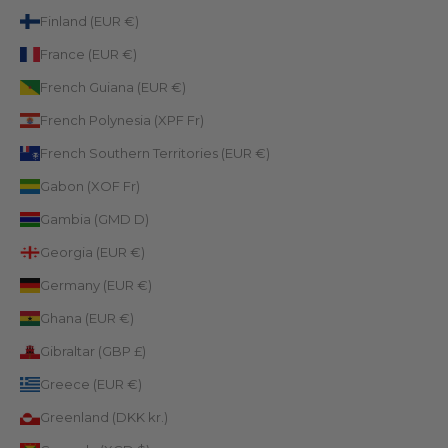
Finland (EUR €)
France (EUR €)
French Guiana (EUR €)
French Polynesia (XPF Fr)
French Southern Territories (EUR €)
Gabon (XOF Fr)
Gambia (GMD D)
Georgia (EUR €)
Germany (EUR €)
Ghana (EUR €)
Gibraltar (GBP £)
Greece (EUR €)
Greenland (DKK kr.)