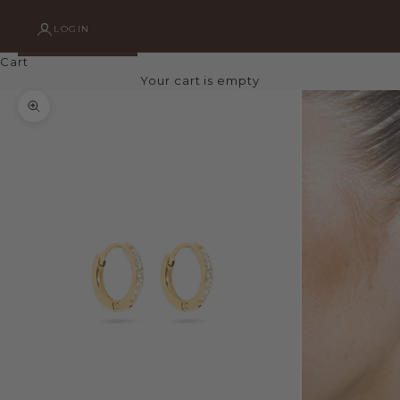
LOGIN
Cart
Your cart is empty
Zoom picture