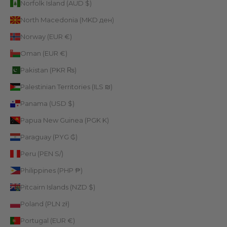
Norfolk Island (AUD $)
North Macedonia (MKD ден)
Norway (EUR €)
Oman (EUR €)
Pakistan (PKR ₨)
Palestinian Territories (ILS ₪)
Panama (USD $)
Papua New Guinea (PGK K)
Paraguay (PYG ₲)
Peru (PEN S/)
Philippines (PHP ₱)
Pitcairn Islands (NZD $)
Poland (PLN zł)
Portugal (EUR €)