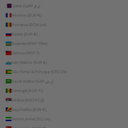
Qatar (QAR ر.ق)
Réunion (EUR €)
Romania (RON Lei)
Russia (EUR €)
Rwanda (RWF FRw)
Samoa (WST T)
San Marino (EUR €)
São Tomé & Príncipe (STD Db)
Saudi Arabia (SAR ر.س)
Senegal (XOF Fr)
Serbia (RSD РСД)
Seychelles (EUR €)
Sierra Leone (SLL Le)