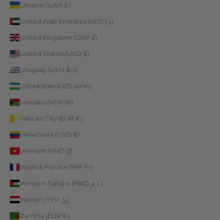
Ukraine (UAH ₴)
United Arab Emirates (AED د.إ)
United Kingdom (GBP £)
United States (USD $)
Uruguay (UYU $U)
Uzbekistan (UZS so'm)
Vanuatu (VUV Vt)
Vatican City (EUR €)
Venezuela (USD $)
Vietnam (VND ₫)
Wallis & Futuna (XPF Fr)
Western Sahara (MAD د.م.)
Yemen (YER ﷼)
Zambia (EUR €)