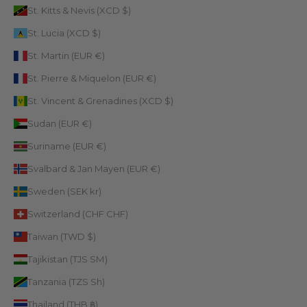
St. Kitts & Nevis (XCD $)
St. Lucia (XCD $)
St. Martin (EUR €)
St. Pierre & Miquelon (EUR €)
St. Vincent & Grenadines (XCD $)
Sudan (EUR €)
Suriname (EUR €)
Svalbard & Jan Mayen (EUR €)
Sweden (SEK kr)
Switzerland (CHF CHF)
Taiwan (TWD $)
Tajikistan (TJS ЅМ)
Tanzania (TZS Sh)
Thailand (THB ฿)