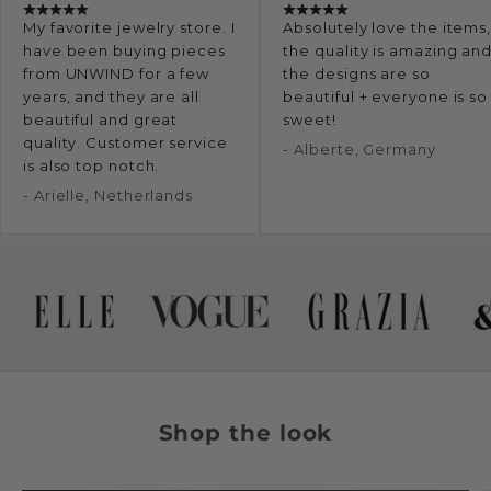
My favorite jewelry store. I
Absolutely love the items
have been buying pieces
the quality is amazing an
from UNWIND for a few
the designs are so
years, and they are all
beautiful + everyone is so
beautiful and great
sweet!
quality. Customer service
- Alberte, Germany
is also top notch.
- Arielle, Netherlands
Shop the look