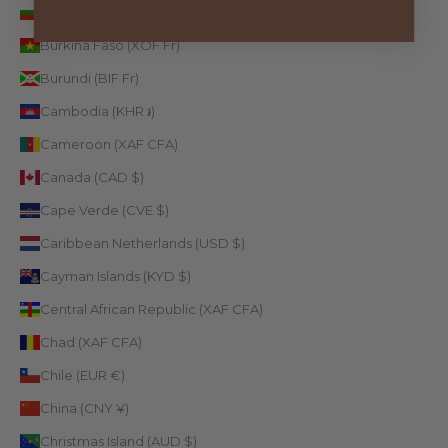
Bulgaria (EUR €)
Burkina Faso (XOF Fr)
Burundi (BIF Fr)
Cambodia (KHR ៛)
Cameroon (XAF CFA)
Canada (CAD $)
Cape Verde (CVE $)
Caribbean Netherlands (USD $)
Cayman Islands (KYD $)
Central African Republic (XAF CFA)
Chad (XAF CFA)
Chile (EUR €)
China (CNY ¥)
Christmas Island (AUD $)