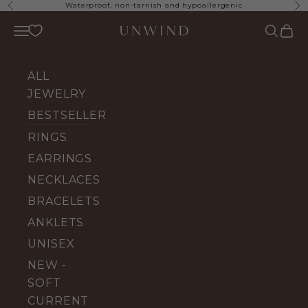
Skip to content
Waterproof, non-tarnish and hypoallergenic
Previous
Ne
UNWIND Jewelry
Open navigation menu
Open se
Open 
ALL
JEWELRY
BESTSELLERS
RINGS
EARRINGS
NECKLACES
BRACELETS
ANKLETS
UNISEX
NEW -
SOFT
CURRENT