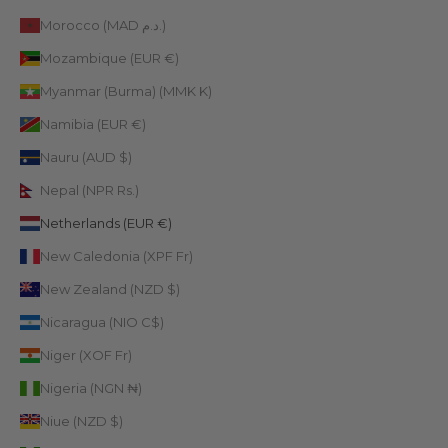
Morocco (MAD د.م.)
Mozambique (EUR €)
Myanmar (Burma) (MMK K)
Namibia (EUR €)
Nauru (AUD $)
Nepal (NPR Rs.)
Netherlands (EUR €)
New Caledonia (XPF Fr)
New Zealand (NZD $)
Nicaragua (NIO C$)
Niger (XOF Fr)
Nigeria (NGN ₦)
Niue (NZD $)