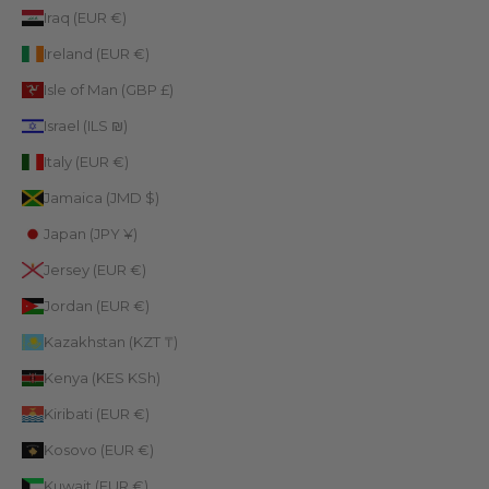
Iraq (EUR €)
Ireland (EUR €)
Isle of Man (GBP £)
Israel (ILS ₪)
Italy (EUR €)
Jamaica (JMD $)
Japan (JPY ¥)
Jersey (EUR €)
Jordan (EUR €)
Kazakhstan (KZT ₸)
Kenya (KES KSh)
Kiribati (EUR €)
Kosovo (EUR €)
Kuwait (EUR €)