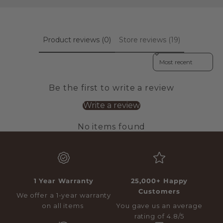
Product reviews (0)
Store reviews (19)
Sort reviews by
Be the first to write a review
Write a review
No items found
1 Year Warranty
25,000+ Happy
Customers
We offer a 1-year warranty
on all items
You gave us an average
rating of 4.8/5