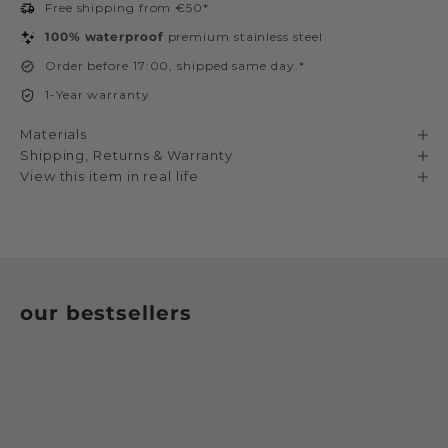
Free shipping from €50*
100% waterproof
premium stainless steel
Order before 17:00, shipped same day.*
1-Year warranty
Materials
Shipping, Returns & Warranty
View this item in real life
our bestsellers