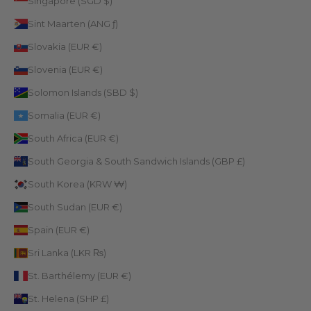
Singapore (SGD $)
Sint Maarten (ANG ƒ)
Slovakia (EUR €)
Slovenia (EUR €)
Solomon Islands (SBD $)
Somalia (EUR €)
South Africa (EUR €)
South Georgia & South Sandwich Islands (GBP £)
South Korea (KRW ₩)
South Sudan (EUR €)
Spain (EUR €)
Sri Lanka (LKR ₨)
St. Barthélemy (EUR €)
St. Helena (SHP £)